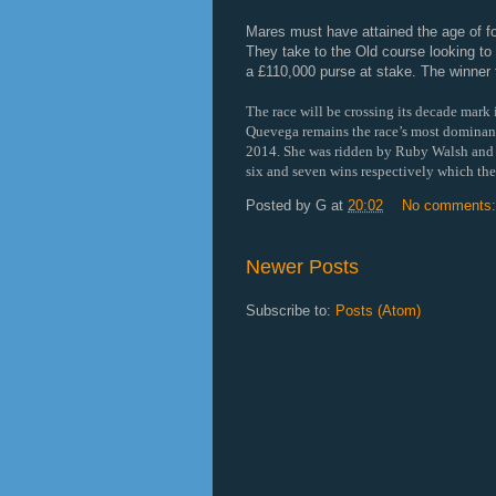
Mares must have attained the age of fo
They take to the Old course looking to
a £110,000 purse at stake. The winner
The race will be crossing its decade mark in
Quevega remains the race’s most dominan
2014. She was ridden by Ruby Walsh and t
six and seven wins respectively which the
Posted by
G
at
20:02
No comments
Newer Posts
Subscribe to:
Posts (Atom)