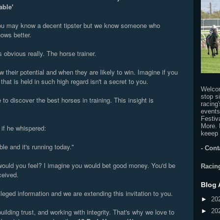
able'
u may know a decent tipster but we know someone who
ows better.
's obvious really. The horse trainer.
 their potential and when they are likely to win. Imagine if you
that is held in such high regard isn't a secret to you.
Welco
stop s
o discover the best horses in training. This insight is
racing
.
events
Festiv
More. 
 if he whispered:
keeep 
ble and it's running today.''
-
Cont
ould you feel? I imagine you would bet good money. You'd be
Racin
ceived.
Blog 
leged information and we are extending this invitation to you.
►
20
uilding trust, and working with integrity. That's why we love to
►
20