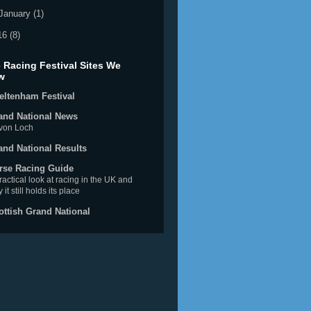
January
(1)
16
(8)
 Racing Festival Sites We
w
eltenham Festival
and National News
von Loch
and National Results
rse Racing Guide
ractical look at racing in the UK and
 it still holds its place
ottish Grand National