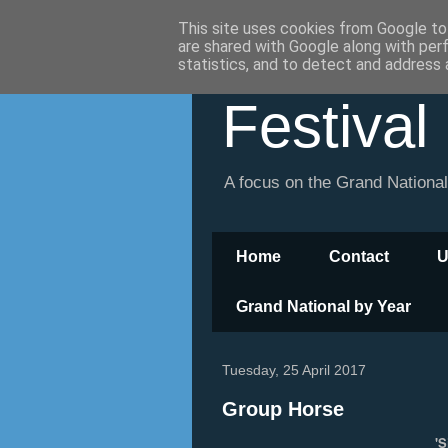
This site uses cookies from Google to 
are shared with Google along with per
statistics, and to detect and address 
Festival
A focus on the Grand Nationa
Home
Contact
U
Grand National by Year
Tuesday, 25 April 2017
Group Horse
'S