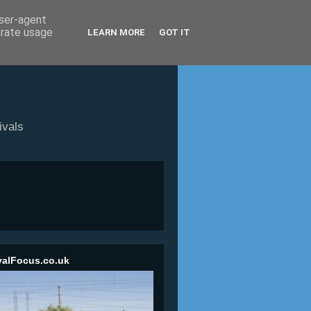
user-agent
erate usage
LEARN MORE
GOT IT
ivals
valFocus.co.uk