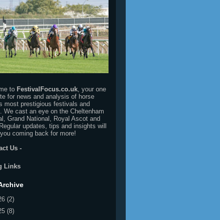
me to
FestivalFocus.co.uk
, your one
ite for news and analysis of horse
's most prestigious festivals and
. We cast an eye on the Cheltenham
al, Grand National, Royal Ascot and
Regular updates, tips and insights will
you coming back for more!
act Us
-
g Links
Archive
26
(2)
25
(8)