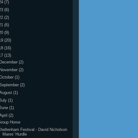
24
(7)
23
(6)
22
(2)
21
(6)
20
(9)
19
(20)
18
(16)
17
(13)
December
(2)
November
(2)
October
(1)
September
(2)
August
(1)
July
(1)
June
(1)
April
(2)
Group Horse
heltenham Festival - David Nicholson
Mares' Hurdle