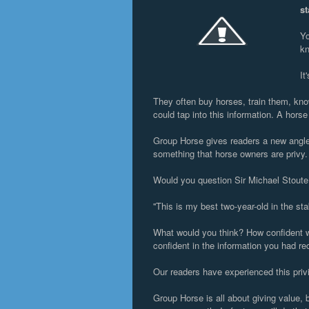
st
Yo
kn
It
They often buy horses, train them, know
could tap into this information. A horse 
Group Horse gives readers a new angle t
something that horse owners are privy
Would you question Sir Michael Stoute
''This is my best two-year-old in the sta
What would you think? How confident w
confident in the information you had re
Our readers have experienced this privi
Group Horse is all about giving value, b