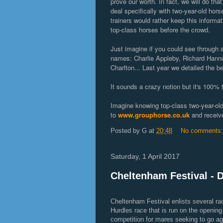
prove our worth. In fact, we will do tha
deal specifically with two-year-old horse
trainers would rather keep this infor
top-class horses before the crowd.
Just imagine if you could see through a 
names: Charlie Appleby, Richard Hanno
Charlton... Last year we detailed the 
It sounds a crazy notion but it's 100% 
Imagine knowing top-class two-year-old
to
www.grouphorse.co.uk
and receive
Posted by
G
at
20:48
No comments
Saturday, 1 April 2017
Cheltenham Festival - 
Cheltenham Festival enlists several r
Hurdles race that is run on the opening 
competition for mares seeking to go ag