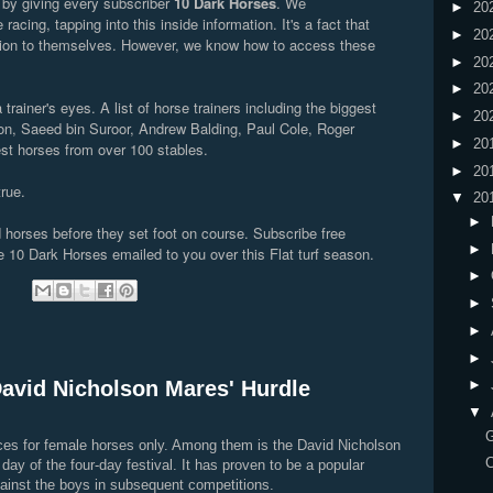
t by giving every subscriber
10 Dark Horses
. We
►
20
 racing, tapping into this inside information. It's a fact that
►
20
mation to themselves. However, we know how to access these
►
20
►
20
trainer's eyes. A list of horse trainers including the biggest
►
20
n, Saeed bin Suroor, Andrew Balding, Paul Cole, Roger
►
20
best horses from over 100 stables.
►
20
true.
▼
20
►
 horses before they set foot on course. Subscribe free
►
 10 Dark Horses emailed to you over this Flat turf season.
►
:
►
►
►
David Nicholson Mares' Hurdle
►
▼
aces for female horses only. Among them is the David Nicholson
C
day of the four-day festival. It has proven to be a popular
ainst the boys in subsequent competitions.