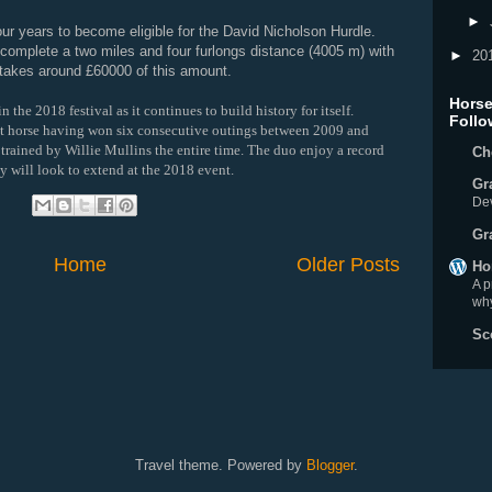
►
ur years to become eligible for the David Nicholson Hurdle.
 complete a two miles and four furlongs distance (4005 m) with
►
20
 takes around £60000 of this amount.
Horse
 the 2018 festival as it continues to build history for itself.
Follo
t horse having won six consecutive outings between 2009 and
rained by Willie Mullins the entire time. The duo enjoy a record
Ch
y will look to extend at the 2018 event.
Gr
De
:
Gr
Home
Older Posts
Ho
A p
why
Sc
Travel theme. Powered by
Blogger
.