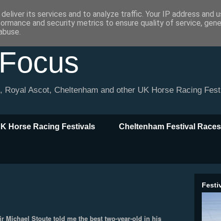
deliver its services and to analyze traffic. Your IP address and 
formance and security metrics to ensure quality of service, gen
abuse.
 Focus
l, Royal Ascot, Cheltenham and other UK Horse Racing Fest
K Horse Racing Festivals
Cheltenham Festival Races
Festi
ir Michael Stoute told me the best two-year-old in his