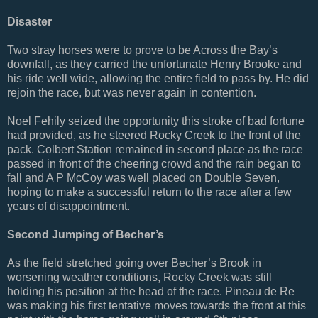
Disaster
Two stray horses were to prove to be Across the Bay’s
downfall, as they carried the unfortunate Henry Brooke and
his ride well wide, allowing the entire field to pass by. He did
rejoin the race, but was never again in contention.
Noel Fehily seized the opportunity this stroke of bad fortune
had provided, as he steered Rocky Creek to the front of the
pack. Colbert Station remained in second place as the race
passed in front of the cheering crowd and the rain began to
fall and A P McCoy was well placed on Double Seven,
hoping to make a successful return to the race after a few
years of disappointment.
Second Jumping of Becher’s
As the field stretched going over Becher’s Brook in
worsening weather conditions, Rocky Creek was still
holding his position at the head of the race. Pineau de Re
was making his first tentative moves towards the front at this