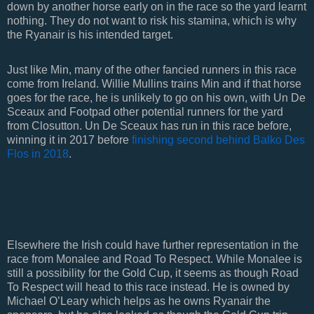
down by another horse early on in the race so the yard learnt
nothing. They do not want to risk his stamina, which is why
the Ryanair is his intended target.
Just like Min, many of the other fancied runners in this race
come from Ireland. Willie Mullins trains Min and if that horse
goes for the race, he is unlikely to go on his own, with Un De
Sceaux and Footpad other potential runners for the yard
from Closutton. Un De Sceaux has run in this race before,
winning it in 2017 before
finishing second behind Balko Des
Flos in 2018
.
Elsewhere the Irish could have further representation in the
race from Monalee and Road To Respect. While Monalee is
still a possibility for the Gold Cup, it seems as though Road
To Respect will head to this race instead. He is owned by
Michael O’Leary which helps as he owns Ryanair the