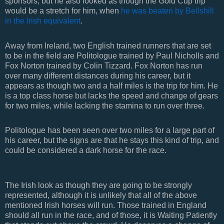
sponsors, but he also looked as though the Gold Cup trip
would be a stretch for him, when
he was beaten by Bellshill
in the Irish equivalent
.
Away from Ireland, two English trained runners that are set
to be in the field are Politologue trained by Paul Nicholls and
Fox Norton trained by Colin Tizzard. Fox Norton has run
over many different distances during his career, but it
appears as though two and a half miles is the trip for him. He
is a top class horse but lacks the speed and change of gears
for two miles, while lacking the stamina to run over three.
Politologue has been seen over two miles for a large part of
his career, but the signs are that he stays this kind of trip, and
could be considered a dark horse for the race.
The Irish look as though they are going to be strongly
represented, although it is unlikely that all of the above
mentioned Irish horses will run. Those trained in England
should all run in the race, and of those, it is Waiting Patiently