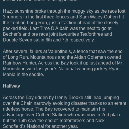
Hazy sunshine broke through the muggy sky as the race lost
3 runners in the first three fences and Sam Waley-Cohen hit
the front on Long Run, just a fraction ahead of the closely
packed field. Last Time D'Albain was the next to go at
Becher’s and pre race joint favourites Teaforthree and
Double Seven sat in 6th and 7th respectively.
After several fallers at Valentine’s, a fence that saw the end
of Long Run, Mountainous and the Aidan Coleman owned
Rainbow Hunter, Across the Bay took it up just ahead of Mr
Moonshine with last year’s National winning jockey Ryan
Mania in the saddle.
Halfway
Across the Bay ridden by Henry Brooke still lead jumping
over the Chair, narrowly avoiding disaster thanks to an errant
riderless horse. The Bay recovered to maintain his
advantage over Colbert Station who was now in 2nd place,
but the 15th saw the end of Teaforthree’s and Nick
Schofield’s National for another year.