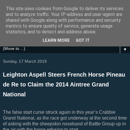
This site uses cookies from Google to deliver its services
Festival Focus
and to analyze traffic. Your IP address and user-agent are
shared with Google along with performance and security
metrics to ensure quality of service, generate usage
A focus on the Grand National, Royal Ascot, Cheltenham
statistics, and to detect and address abuse.
and other UK Horse Racing Festivals
LEARN MORE
GOT IT
▼
Sunday, 17 March 2019
Leighton Aspell Steers French Horse Pineau
de Re to Claim the 2014 Aintree Grand
National
The false start curse struck again in this year’s Crabbie
Grand National, as the race got underway at the second time
of asking with the sheepskin noseband of Battle Group up in
the air with the horse refusing to start.