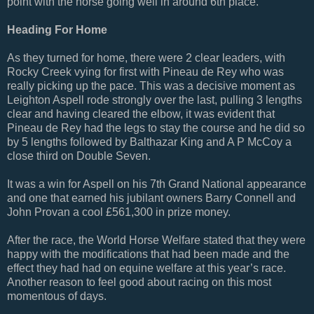
point with the horse going well in around 6th place.
Heading For Home
As they turned for home, there were 2 clear leaders, with
Rocky Creek vying for first with Pineau de Rey who was
really picking up the pace. This was a decisive moment as
Leighton Aspell rode strongly over the last, pulling 3 lengths
clear and having cleared the elbow, it was evident that
Pineau de Rey had the legs to stay the course and he did so
by 5 lengths followed by Balthazar King and A P McCoy a
close third on Double Seven.
It was a win for Aspell on his 7th Grand National appearance
and one that earned his jubilant owners Barry Connell and
John Provan a cool £561,300 in prize money.
After the race, the World Horse Welfare stated that they were
happy with the modifications that had been made and the
effect they had had on equine welfare at this year’s race.
Another reason to feel good about racing on this most
momentous of days.