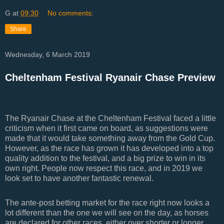
G
at
09:30
No comments:
Share
Wednesday, 6 March 2019
Cheltenham Festival Ryanair Chase Preview
The Ryanair Chase at the Cheltenham Festival faced a little
criticism when it first came on board, as suggestions were
made that it would take something away from the Gold Cup.
However, as the race has grown it has developed into a top
quality addition to the festival, and a big prize to win in its
own right. People now respect this race, and in 2019 we
look set to have another fantastic renewal.
The ante-post betting market for the race right now looks a
lot different than the one we will see on the day, as horses
are declared for other races, either over shorter or longer