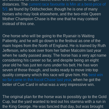
distances. The
current race favourite is Min at a best-price of
5/1
as found by Oddschecker, though he is one of many
horses who may look elsewhere, and the two-mile Queen
Mother Champion Chase is the one that he may contest
instead of this one.
One horse who will be going to the Ryanair is Waiting
Patiently, and he will go down to the festival as one of the
main hopes from the North of England. He is trained by Ruth
Jefferson, who took over from her father Malcolm last year
when he sadly passed away. The horse has a very apt name
considering his career so far, and despite being an eight
year old he has just ten runs under his belt. He has won
seven of those though, and looks ready to move into top
quality company which this race will give him. His
best win
so far came in the Ascot Chase last year
, when he got the
better of Cue Card in what was a very impressive win.
The original plan for the horse was to possibly go to the Gold
Cup, but the yard wanted to test out his stamina with a run in
the King George. He was fancied that day, but was brought