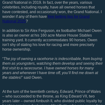
Grand National in 2019. In fact, over the years, various
celebrities, including royalty, have all owned horses that
have contested, and occasionally won, the Grand National. I
wonder if any of them have
free betting tips for Grand
National 2020
?
In addition to Sir Alex Ferguson, ex footballer Michael Owen
is also an owner at his 160 acre Manor House Stables
training yard. It currently accommodates 90 horses. Owen
isn't shy of stating his love for racing and more precisely
horse ownership.
“
The joy of owning a racehorse is indescribable, from buying
them as youngsters, watching them develop and seeing their
first visit to a racecourse. I have owned horses for many
years and whenever I have time off, you‘ll find me down at
the stables!"
said Owen.
At the turn of the twentieth century, Edward, Prince of Wales
– who succeeded to the throne, as King Edward VII, two
years later – owned Ambush II, who divided public loyalty by