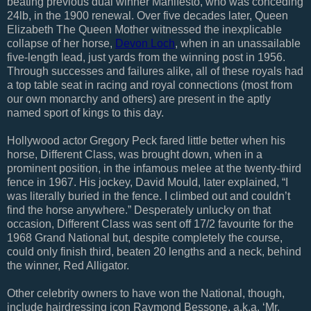
beating previous dual winner Manifesto, who was conceding
24lb, in the 1900 renewal. Over five decades later, Queen
Elizabeth The Queen Mother witnessed the inexplicable
collapse of her horse,
Devon Loch
, when in an unassailable
five-length lead, just yards from the winning post in 1956.
Through successes and failures alike, all of these royals had
a top table seat in racing and royal connections (most from
our own monarchy and others) are present in the aptly
named sport of kings to this day.
Hollywood actor Gregory Peck fared little better when his
horse, Different Class, was brought down, when in a
prominent position, in the infamous melee at the twenty-third
fence in 1967. His jockey, David Mould, later explained, “I
was literally buried in the fence. I climbed out and couldn’t
find the horse anywhere.” Desperately unlucky on that
occasion, Different Class was sent off 17/2 favourite for the
1968 Grand National but, despite completely the course,
could only finish third, beaten 20 lengths and a neck, behind
the winner, Red Alligator.
Other celebrity owners to have won the National, though,
include hairdressing icon Raymond Bessone, a.k.a. ‘Mr.