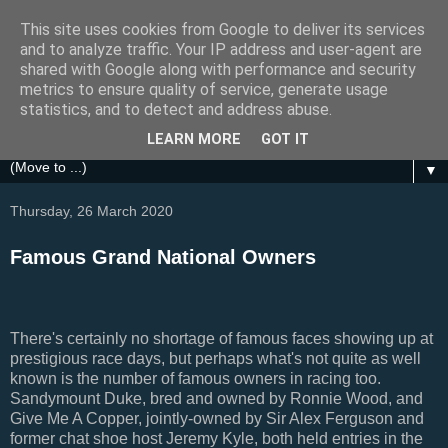
This site uses cookies from Google to deliver its services
Festival Focus
and to analyze traffic. Your IP address and user-agent are
shared with Google along with performance and security
metrics to ensure quality of service, generate usage
A focus on the Grand National, Royal Ascot, Cheltenham
statistics, and to detect and address abuse.
and other UK Horse Racing Festivals
LEARN MORE
GOT IT
▼
Thursday, 26 March 2020
Famous Grand National Owners
There's certainly no shortage of famous faces showing up at
prestigious race days, but perhaps what's not quite as well
known is the number of famous owners in racing too.
Sandymount Duke, bred and owned by Ronnie Wood, and
Give Me A Copper, jointly-owned by Sir Alex Ferguson and
former chat shoe host Jeremy Kyle, both held entries in the