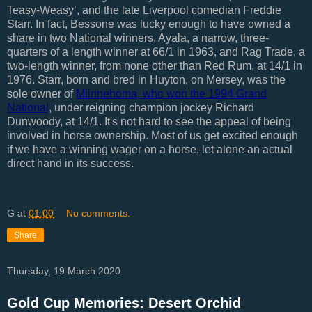
Teasy-Weasy’, and the late Liverpool comedian Freddie
Starr. In fact, Bessone was lucky enough to have owned a
share in two National winners, Ayala, a narrow, three-
quarters of a length winner at 66/1 in 1963, and Rag Trade, a
two-length winner, from none other than Red Rum, at 14/1 in
1976. Starr, born and bred in Huyton, on Mersey, was the
sole owner of
Miinnehoma, who won the 1994 Grand
National
, under reigning champion jockey Richard
Dunwoody, at 14/1. It's not hard to see the appeal of being
involved in horse ownership. Most of us get excited enough
if we have a winning wager on a horse, let alone an actual
direct hand in its success.
G
at
01:00
No comments:
Share
Thursday, 19 March 2020
Gold Cup Memories: Desert Orchid