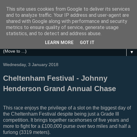
This site uses cookies from Google to deliver its services
Festival Focus
and to analyze traffic. Your IP address and user-agent are
shared with Google along with performance and security
metrics to ensure quality of service, generate usage
A focus on the Grand National, Royal Ascot, Cheltenham
statistics, and to detect and address abuse.
and other UK Horse Racing Festivals
LEARN MORE
GOT IT
▼
Wednesday, 3 January 2018
Cheltenham Festival - Johnny
Henderson Grand Annual Chase
This race enjoys the privilege of a slot on the biggest day of
the Cheltenham Festival despite being just a Grade III
competition. It brings together racehorses of five years and
more to fight for a £100,000 purse over
two miles and half a
furlong (3319 meters).