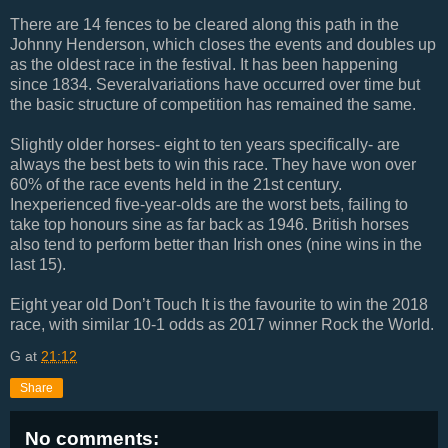
There are 14 fences to be cleared along this path in the
Johnny Henderson, which closes the events and doubles up
as the oldest race in the festival. It has been happening
since 1834. Severalvariations have occurred over time but
the basic structure of competition has remained the same.
Slightly older horses- eight to ten years specifically- are
always the best bets to win this race. They have won over
60% of the race events held in the 21st century.
Inexperienced five-year-olds are the worst bets, failing to
take top honours sine as far back as 1946. British horses
also tend to perform better than Irish ones (nine wins in the
last 15).
Eight year old Don’t Touch It is the favourite to win the 2018
race, with similar 10-1 odds as 2017 winner Rock the World.
G
at
21:12
Share
No comments: