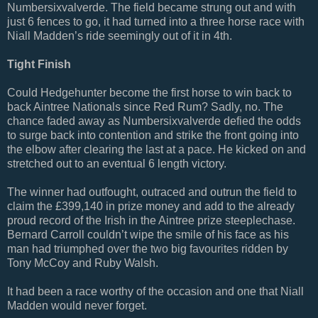
Numbersixvalverde. The field became strung out and with
just 6 fences to go, it had turned into a three horse race with
Niall Madden’s ride seemingly out of it in 4th.
Tight Finish
Could Hedgehunter become the first horse to win back to
back Aintree Nationals since Red Rum? Sadly, no. The
chance faded away as Numbersixvalverde defied the odds
to surge back into contention and strike the front going into
the elbow after clearing the last at a pace. He kicked on and
stretched out to an eventual 6 length victory.
The winner had outfought, outraced and outrun the field to
claim the £399,140 in prize money and add to the already
proud record of the Irish in the Aintree prize steeplechase.
Bernard Carroll couldn’t wipe the smile of his face as his
man had triumphed over the two big favourites ridden by
Tony McCoy and Ruby Walsh.
It had been a race worthy of the occasion and one that Niall
Madden would never forget.