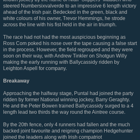
steered Numbersixvalverde to an impressive 6 length victory
ahead of the Irish pair. Bedecked in the green, black and
white colours of his owner, Trevor Hemmings, he strode
across the line with his fist held in the air in triumph.
The race had not had the most auspicious beginning as
Ross Com poked his nose over the tape causing a false start
in the process. However, the field regrouped and they were
soon on their way, with Andrew Tinkler on Shotgun Willy
making the early running with Ballycassidy ridden by
Leighton Aspell for company.
Breakaway
Approaching the halfway stage, Puntal had joined the party
ridden by former National winning jockey, Barry Geraghty.
He and the Peter Bowen trained Ballycassidy surged to a 4
length lead two thirds the way round the Aintree course.
By the 20th fence, only 4 runners had fallen and the much
backed joint favourite and reigning champion Hedgehunter
joined the leaders along with Irish compatriot