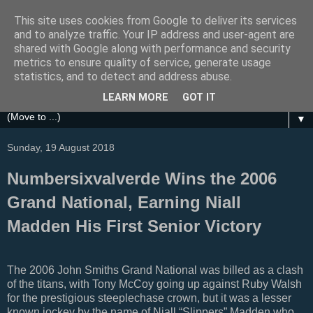
This site uses cookies from Google to deliver its services
Festival Focus
and to analyze traffic. Your IP address and user-agent are
shared with Google along with performance and security
metrics to ensure quality of service, generate usage
A focus on the Grand National, Royal Ascot, Cheltenham
statistics, and to detect and address abuse.
and other UK Horse Racing Festivals
LEARN MORE
GOT IT
▼
Sunday, 19 August 2018
Numbersixvalverde Wins the 2006
Grand National, Earning Niall
Madden His First Senior Victory
The 2006 John Smiths Grand National was billed as a clash
of the titans, with Tony McCoy going up against Ruby Walsh
for the prestigious steeplechase crown, but it was a lesser
known jockey by the name of Niall “Slippers” Madden who