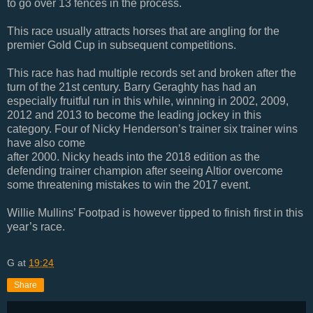
to go over 13 fences in the process.
This race usually attracts horses that are angling for the
premier Gold Cup in subsequent competitions.
This race has had multiple records set and broken after the
turn of the 21st century. Barry Geraghty has had an
especially fruitful run in this while, winning in 2002, 2009,
2012 and 2013 to become the leading jockey in this
category. Four of Nicky Henderson’s trainer six trainer wins
have also come
after 2000. Nicky heads into the 2018 edition as the
defending trainer champion after seeing Altior overcome
some threatening mistakes to win the 2017 event.
Willie Mullins’ Footpad is however tipped to finish first in this
year’s race.
G
at
19:24
Share