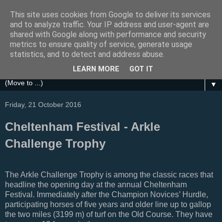
This site uses cookies from Google to deliver its services
Festival Focus
and to analyze traffic. Your IP address and user-agent are
shared with Google along with performance and security
metrics to ensure quality of service, generate usage
A focus on the Grand National, Royal Ascot, Cheltenham
statistics, and to detect and address abuse.
and other UK Horse Racing Festivals
LEARN MORE
GOT IT
▼
Friday, 21 October 2016
Cheltenham Festival - Arkle
Challenge Trophy
The Arkle Challenge Trophy is among the classic races that
headline the opening day at the annual Cheltenham
Festival. Immediately after the Champion Novices’ Hurdle,
participating horses of five years and older line up to gallop
the two miles (3199 m) of turf on the Old Course. They have